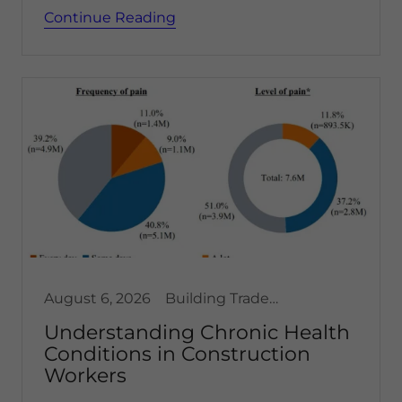
Continue Reading
August 6, 2026
Building Trades, Health & Safety
Understanding Chronic Health
Conditions in Construction
Workers