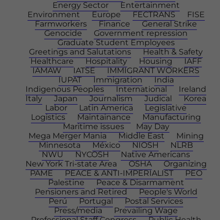
Energy Sector
Entertainment
Environment
Europe
FECTRANS
FISE
Farmworkers
Finance
General Strike
Genocide
Government repression
Graduate Student Employees
Greetings and Salutations
Health & Safety
Healthcare
Hospitality
Housing
IAFF
IAMAW
IATSE
IMMIGRANT WORKERS
IUPAT
Immigration
India
Indigenous Peoples
International
Ireland
Italy
Japan
Journalism
Judical
Korea
Labor
Latin America
Legislative
Logistics
Maintainance
Manufacturing
Maritime issues
May Day
Mega Merger Mania
Middle East
Mining
Minnesota
México
NIOSH
NLRB
NWU
NYCOSH
Native Americans
New York Tri-state Area
OSHA
Organizing
PAME
PEACE & ANTI-IMPERIALIST
PEO
Palestine
Peace & Disarmament
Pensioners and Retired
People's World
Perú
Portugal
Postal Services
Press/media
Prevailing Wage
Professional Staff Congress
Public Health