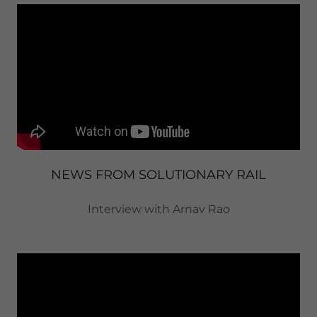
NEWS FROM SOLUTIONARY RAIL
Interview with Arnav Rao