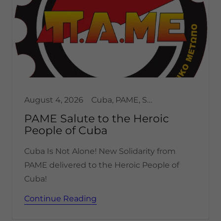
August 4, 2026
Cuba, PAME, Solidarity
PAME Salute to the Heroic
People of Cuba
Cuba Is Not Alone! New Solidarity from
PAME delivered to the Heroic People of
Cuba!
Continue Reading