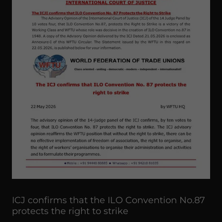
ICJ confirms that the ILO Convention No.87
protects the right to strike