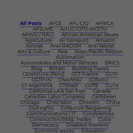
All Posts
AFGE
AFL-CIO
AFRICA
AFSCME
AITUC-CITU-AICCTU
APWU / NALC
African-American issues
Agriculture
Air transport
Amazon
Amtrak
Anti-RACISM
Anti-fascist
Arts & Culture
Asia
Asian-Pacific Region
Automation
Automobiles and Motor Vehicles
BRICS
Blog
Britain
Building Trades
CENAJUPE (Perú)
CGT-France
CGTP
CGTP-IN
CNA/NNU
COSATU
CT Argentina
CTBrazil
CUPE
CUTV
California/ LA & San Fran
Canada
Canadian Labor Congress
Caribbean
Chicago
Child labor
Children
China
Civil rights
Collective Bargaining
Communications / IT
Condolences
Construction/Bldg. Trades
Cuba
Democracy
Disabled Workers
Economic issues
Education