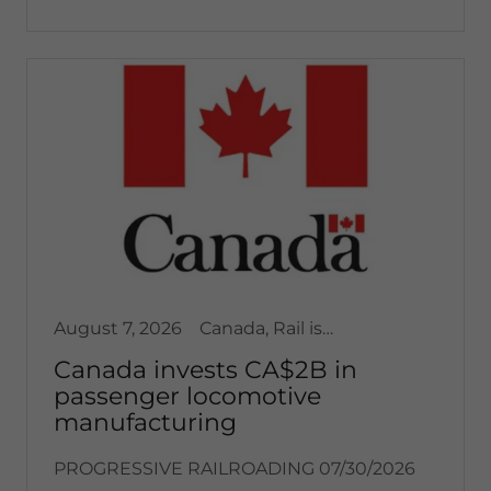
August 7, 2026
Canada, Rail issues / articles, Transportation
Canada invests CA$2B in
passenger locomotive
manufacturing
PROGRESSIVE RAILROADING 07/30/2026