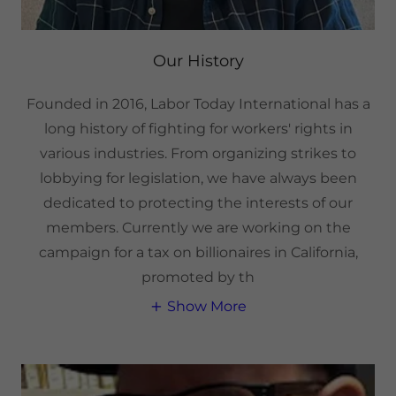
Our History
Founded in 2016, Labor Today International has a
long history of fighting for workers' rights in
various industries. From organizing strikes to
lobbying for legislation, we have always been
dedicated to protecting the interests of our
members. Currently we are working on the
campaign for a tax on billionaires in California,
promoted by th
Show More