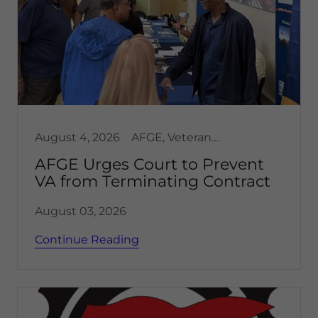
August 4, 2026
AFGE, Veterans affairs
AFGE Urges Court to Prevent
VA from Terminating Contract
August 03, 2026
Continue Reading