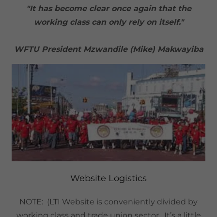
"It has become clear once again that the
working class can only rely on itself."
WFTU President Mzwandile (Mike) Makwayiba
Website Logistics
NOTE: (LTI Website is conveniently divided by
working class and trade union sector. It’s a little