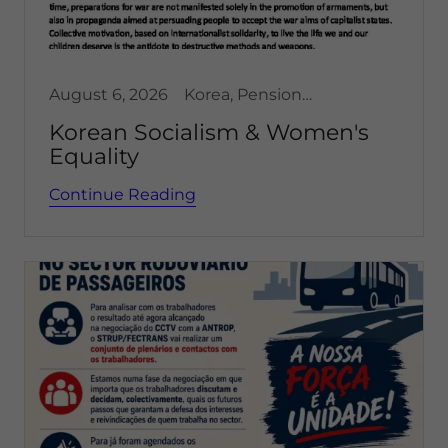
August 6, 2026
Korea, Pensioners and Retired , Women's Issues
Korean Socialism & Women's
Equality
Continue Reading