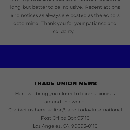
long, but better to be inclusive. Recent actions
and notices as always are posted as the editors
determine. Thank you for your patience and
solidarity.)
TRADE UNION NEWS
Here we bring you closer to trade unionists
around the world.
Contact us here:
editor@labortoday.international
Post Office Box 93116
Los Angeles, CA. 90093-0116