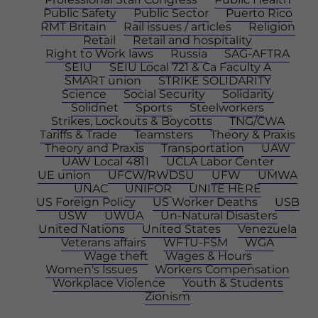
Public Safety
Public Sector
Puerto Rico
RMT Britain
Rail issues / articles
Religion
Retail
Retail and hospitality
Right to Work laws
Russia
SAG-AFTRA
SEIU
SEIU Local 721 & Ca Faculty A
SMART union
STRIKE SOLIDARITY
Science
Social Security
Solidarity
Solidnet
Sports
Steelworkers
Strikes, Lockouts & Boycotts
TNG/CWA
Tariffs & Trade
Teamsters
Theory & Praxis
Theory and Praxis
Transportation
UAW
UAW Local 4811
UCLA Labor Center
UE union
UFCW/RWDSU
UFW
UMWA
UNAC
UNIFOR
UNITE HERE
US Foreign Policy
US Worker Deaths
USB
USW
UWUA
Un-Natural Disasters
United Nations
United States
Venezuela
Veterans affairs
WFTU-FSM
WGA
Wage theft
Wages & Hours
Women's Issues
Workers Compensation
Workplace Violence
Youth & Students
Zionism