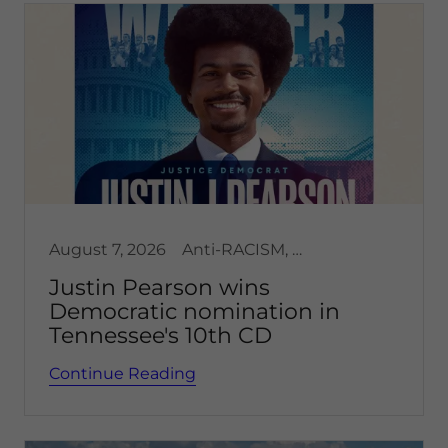
August 7, 2026
Anti-RACISM, Democracy
Justin Pearson wins
Democratic nomination in
Tennessee's 10th CD
Continue Reading