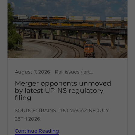
August 7, 2026
Rail issues / articles, Transportation, United States
Merger opponents unmoved
by latest UP-NS regulatory
filing
SOURCE: TRAINS PRO MAGAZINE JULY
28TH 2026
Continue Reading