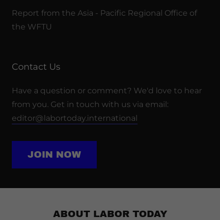
Report from the Asia - Pacific Regional Office of
the WFTU
Contact Us
Have a question or comment? We'd love to hear
from you. Get in touch with us via email:
editor@labortoday.international
JOIN NOW
ABOUT LABOR TODAY