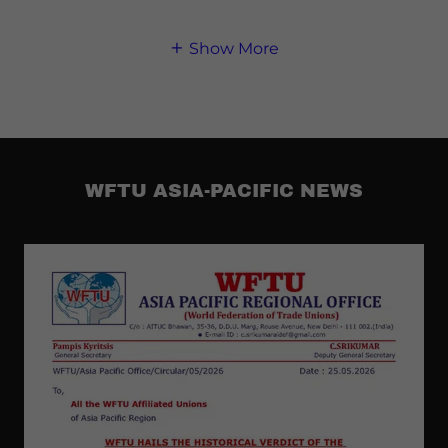
Show More
WFTU ASIA-PACIFIC NEWS