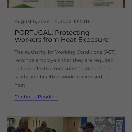
August 6, 2026
Europe, FECTRANS, Health & Safety, Portugal
PORTUGAL: Protecting
Workers from Heat Exposure
The Authority for Working Conditions (ACT)
reminds employers that they are required
to take effective measures to protect the
safety and health of workers exposed to
heat.
Continue Reading