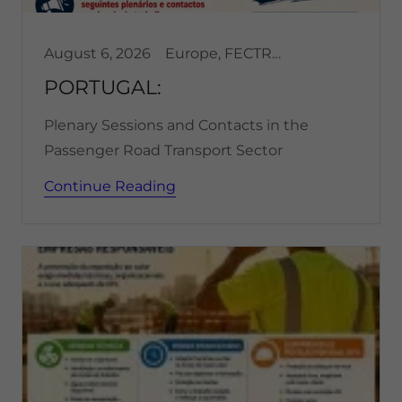
August 6, 2026
Europe, FECTRANS, Transportation
PORTUGAL:
Plenary Sessions and Contacts in the
Passenger Road Transport Sector
Continue Reading