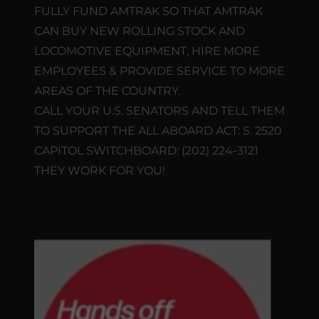
FULLY FUND AMTRAK SO THAT AMTRAK
CAN BUY NEW ROLLING STOCK AND
LOCOMOTIVE EQUIPMENT, HIRE MORE
EMPLOYEES & PROVIDE SERVICE TO MORE
AREAS OF THE COUNTRY.
CALL YOUR U.S. SENATORS AND TELL THEM
TO SUPPORT THE ALL ABOARD ACT: S. 2520
CAPITOL SWITCHBOARD: (202) 224-3121
THEY WORK FOR YOU!