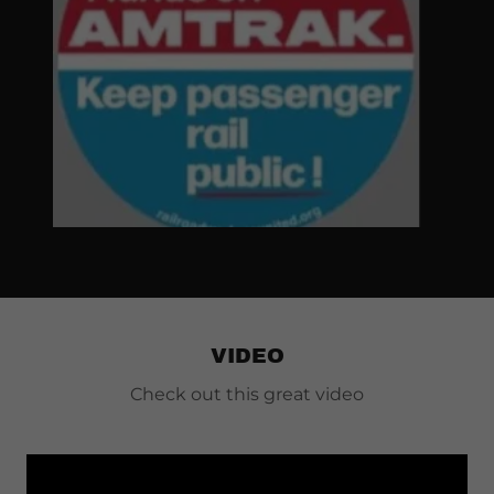
VIDEO
Check out this great video