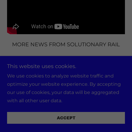
MORE NEWS FROM SOLUTIONARY RAIL
Interview with Ed D'Amato & Bill Hutchison
This website uses cookies.
We use cookies to analyze website traffic and
optimize your website experience. By accepting
our use of cookies, your data will be aggregated
with all other user data.
ACCEPT