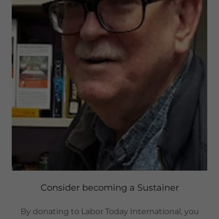
Consider becoming a Sustainer
By donating to Labor Today International, you