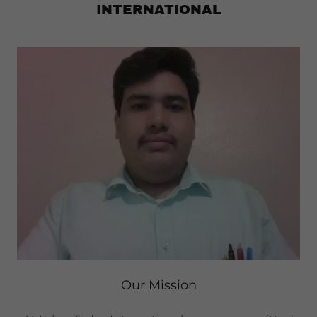
INTERNATIONAL
Our Mission