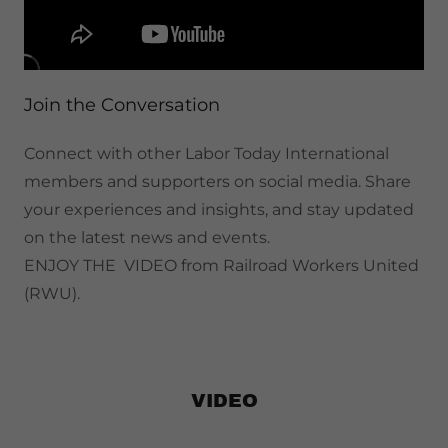
Join the Conversation
Connect with other Labor Today International
members and supporters on social media. Share
your experiences and insights, and stay updated
on the latest news and events.
ENJOY THE VIDEO from Railroad Workers United
(RWU).
VIDEO