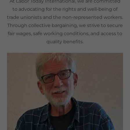
At Labor Today International, we are committed
to advocating for the rights and well-being of
trade unionists and the non-represented workers.
Through collective bargaining, we strive to secure
fair wages, safe working conditions, and access to
quality benefits.