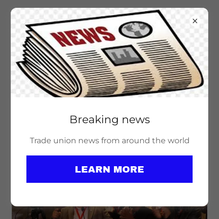
Breaking news
PEACE WORK IS UNION WORK! SAY
NO TO NATO!
Trade union news from around the world
LEARN MORE