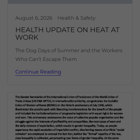
August 6, 2026
Health & Safety
HEALTH UPDATE ON HEAT AT
WORK
The Dog Days of Summer and the Workers
Who Can’t Escape Them
Continue Reading