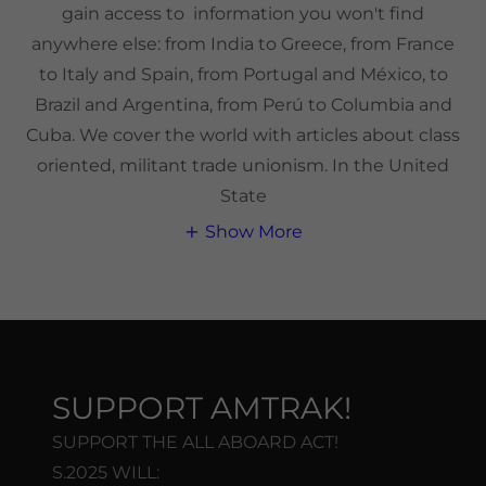
gain access to information you won't find
anywhere else: from India to Greece, from France
to Italy and Spain, from Portugal and México, to
Brazil and Argentina, from Perú to Columbia and
Cuba. We cover the world with articles about class
oriented, militant trade unionism. In the United
State
Show More
SUPPORT AMTRAK!
SUPPORT THE ALL ABOARD ACT!
S.2025 WILL: