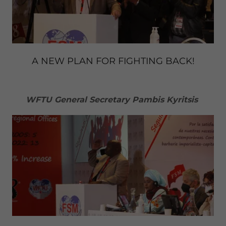
A NEW PLAN FOR FIGHTING BACK!
WFTU General Secretary Pambis Kyritsis