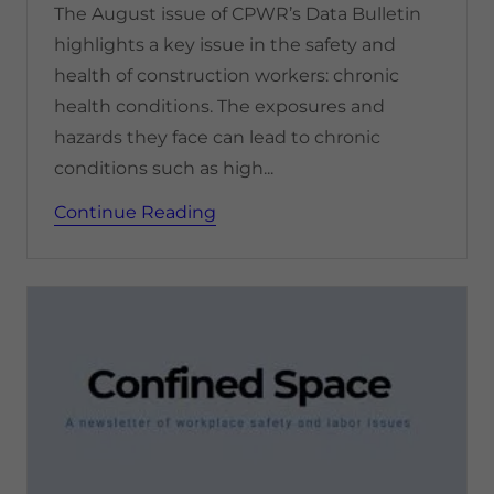
The August issue of CPWR’s Data Bulletin
highlights a key issue in the safety and
health of construction workers: chronic
health conditions. The exposures and
hazards they face can lead to chronic
conditions such as high...
Continue Reading