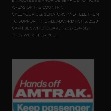
EMPLOYEES & PROVIDE SERVICE TO MORE
AREAS OF THE COUNTRY.
CALL YOUR U.S. SENATORS AND TELL THEM
TO SUPPORT THE ALL ABOARD ACT: S. 2520
CAPITOL SWITCHBOARD: (202) 224-3121
THEY WORK FOR YOU!