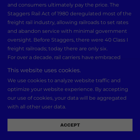
and consumers ultimately pay the price. The
Staggers Rail Act of 1980 deregulated most of the
freight rail industry, allowing railroads to set rates
and abandon service with minimal government
oversight. Before Staggers, there were 40 Class I
freight railroads; today there are only six.
For over a decade, rail carriers have embraced
“Precision Scheduled Railroading” (PSR) —
This website uses cookies.
corporate shorthand for running fewer, longer
We use cookies to analyze website traffic and
trains with fewer workers to lower the operating
optimize your website experience. By accepting
ratio and boost profits. Since PSR’s rise in 2012, the
our use of cookies, your data will be aggregated
rail workforce has been slashed by 17%, less-
with all other user data.
profitable lines and service stops have been cut,
and communities have lost access to essential
ACCEPT
freight service. Profits have soared — but instead
of investing in infrastructure upgrades, expanding