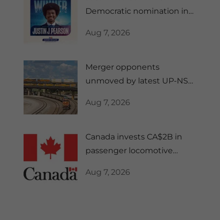
Democratic nomination in
Tennessee's 10th CD
Aug 7, 2026
Merger opponents
unmoved by latest UP-NS
regulatory filing
Aug 7, 2026
Canada invests CA$2B in
passenger locomotive
manufacturing
Aug 7, 2026