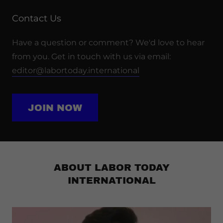
Contact Us
Have a question or comment? We'd love to hear
from you. Get in touch with us via email:
editor@labortoday.international
JOIN NOW
ABOUT LABOR TODAY
INTERNATIONAL