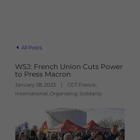
All Posts
WSJ: French Union Cuts Power
to Press Macron
January 28, 2023
|
CGT-France,
International, Organizing, Solidarity