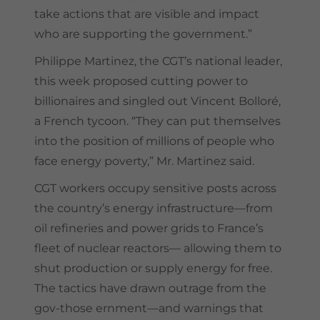
take actions that are visible and impact
who are supporting the government.”
Philippe Martinez, the CGT’s national leader,
this week proposed cutting power to
billionaires and singled out Vincent Bolloré,
a French tycoon. “They can put themselves
into the position of millions of people who
face energy poverty,” Mr. Martinez said.
CGT workers occupy sensitive posts across
the country’s energy infrastructure—from
oil refineries and power grids to France’s
fleet of nuclear reactors— allowing them to
shut production or supply energy for free.
The tactics have drawn outrage from the
gov-those ernment—and warnings that