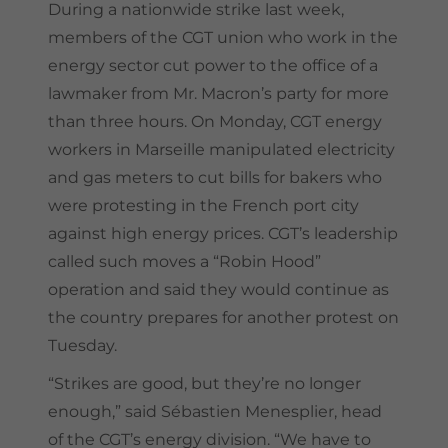
During a nationwide strike last week,
members of the CGT union who work in the
energy sector cut power to the office of a
lawmaker from Mr. Macron’s party for more
than three hours. On Monday, CGT energy
workers in Marseille manipulated electricity
and gas meters to cut bills for bakers who
were protesting in the French port city
against high energy prices. CGT’s leadership
called such moves a “Robin Hood”
operation and said they would continue as
the country prepares for another protest on
Tuesday.
“Strikes are good, but they’re no longer
enough,” said Sébastien Menesplier, head
of the CGT’s energy division. “We have to