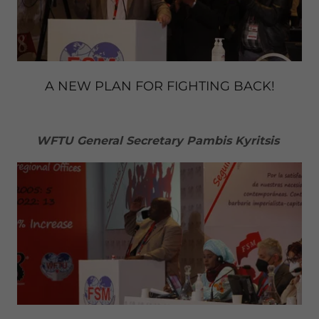
A NEW PLAN FOR FIGHTING BACK!
WFTU General Secretary Pambis Kyritsis