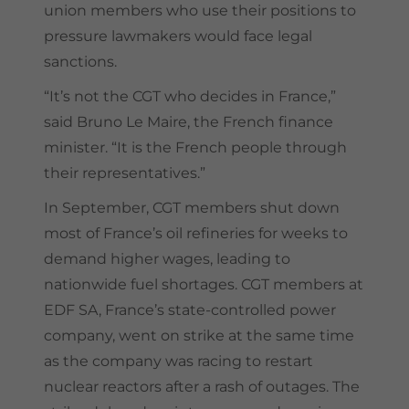
union members who use their positions to
pressure lawmakers would face legal
sanctions.
“It’s not the CGT who decides in France,”
said Bruno Le Maire, the French finance
minister. “It is the French people through
their representatives.”
In September, CGT members shut down
most of France’s oil refineries for weeks to
demand higher wages, leading to
nationwide fuel shortages. CGT members at
EDF SA, France’s state-controlled power
company, went on strike at the same time
as the company was racing to restart
nuclear reactors after a rash of outages. The