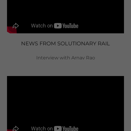
NEWS FROM SOLUTIONARY RAIL
Interview with Arnav Rao