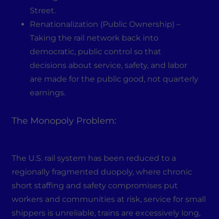
Street.
Renationalization (Public Ownership) –
Taking the rail network back into
democratic, public control so that
decisions about service, safety, and labor
are made for the public good, not quarterly
earnings.
The Monopoly Problem:
The U.S. rail system has been reduced to a
regionally fragmented duopoly, where chronic
short staffing and safety compromises put
workers and communities at risk, service for small
shippers is unreliable, trains are excessively long,