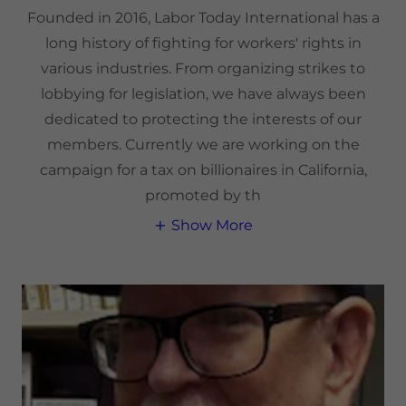
Founded in 2016, Labor Today International has a
long history of fighting for workers' rights in
various industries. From organizing strikes to
lobbying for legislation, we have always been
dedicated to protecting the interests of our
members. Currently we are working on the
campaign for a tax on billionaires in California,
promoted by th
Show More