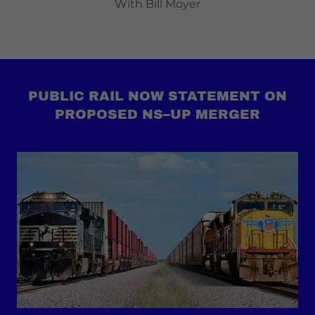
With Bill Moyer
PUBLIC RAIL NOW STATEMENT ON
PROPOSED NS–UP MERGER