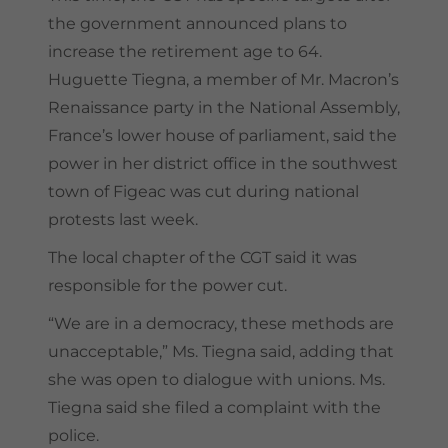
the government announced plans to
increase the retirement age to 64.
Huguette Tiegna, a member of Mr. Macron’s
Renaissance party in the National Assembly,
France’s lower house of parliament, said the
power in her district office in the southwest
town of Figeac was cut during national
protests last week.
The local chapter of the CGT said it was
responsible for the power cut.
“We are in a democracy, these methods are
unacceptable,” Ms. Tiegna said, adding that
she was open to dialogue with unions. Ms.
Tiegna said she filed a complaint with the
police.