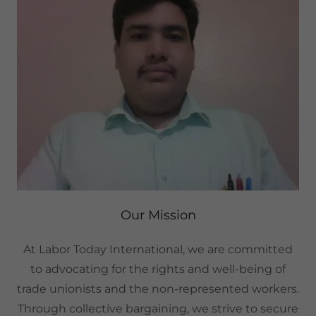
Our Mission
At Labor Today International, we are committed
to advocating for the rights and well-being of
trade unionists and the non-represented workers.
Through collective bargaining, we strive to secure