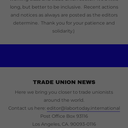
long, but better to be inclusive. Recent actions
and notices as always are posted as the editors
determine. Thank you for your patience and
solidarity.)
TRADE UNION NEWS
Here we bring you closer to trade unionists
around the world.
Contact us here:
editor@labortoday.international
Post Office Box 93116
Los Angeles, CA. 90093-0116