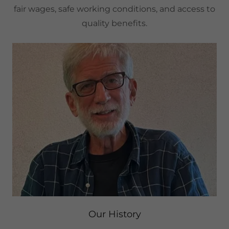
fair wages, safe working conditions, and access to
quality benefits.
Our History