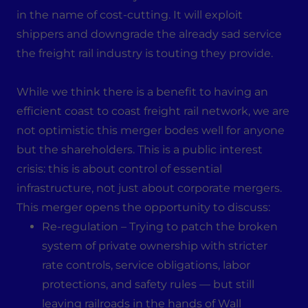
in the name of cost-cutting. It will exploit
shippers and downgrade the already sad service
the freight rail industry is touting they provide.
While we think there is a benefit to having an
efficient coast to coast freight rail network, we are
not optimistic this merger bodes well for anyone
but the shareholders. This is a public interest
crisis: this is about control of essential
infrastructure, not just about corporate mergers.
This merger opens the opportunity to discuss:
Re-regulation – Trying to patch the broken
system of private ownership with stricter
rate controls, service obligations, labor
protections, and safety rules — but still
leaving railroads in the hands of Wall