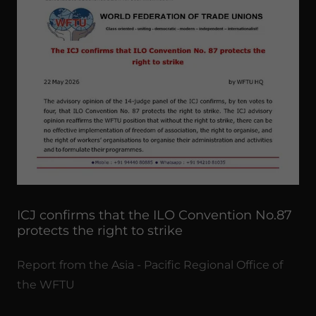
ICJ confirms that the ILO Convention No.87
protects the right to strike
Report from the Asia - Pacific Regional Office of
the WFTU