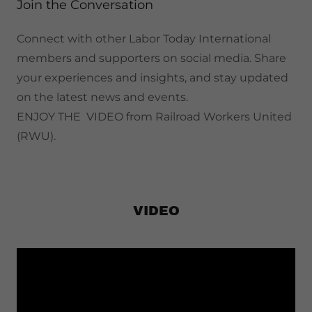
Join the Conversation
Connect with other Labor Today International
members and supporters on social media. Share
your experiences and insights, and stay updated
on the latest news and events.
ENJOY THE VIDEO from Railroad Workers United
(RWU).
VIDEO