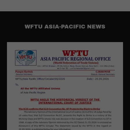
WFTU ASIA-PACIFIC NEWS