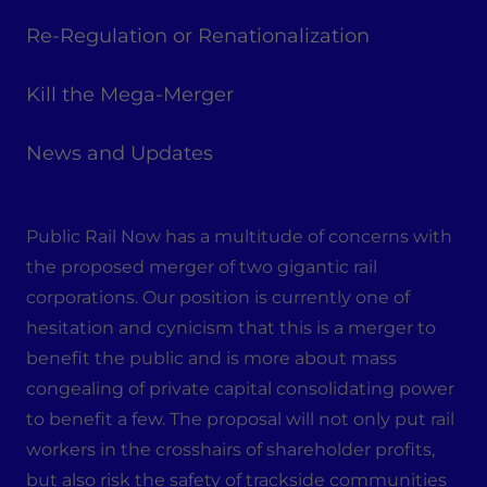
Re-Regulation or Renationalization
Kill the Mega-Merger
News and Updates
Public Rail Now has a multitude of concerns with
the proposed merger of two gigantic rail
corporations. Our position is currently one of
hesitation and cynicism that this is a merger to
benefit the public and is more about mass
congealing of private capital consolidating power
to benefit a few. The proposal will not only put rail
workers in the crosshairs of shareholder profits,
but also risk the safety of trackside communities