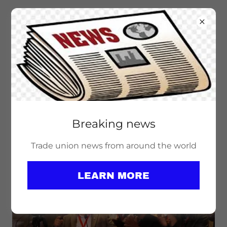
Breaking news
PEACE WORK IS UNION WORK! SAY
NO TO NATO!
Trade union news from around the world
LEARN MORE