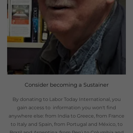
Consider becoming a Sustainer
By donating to Labor Today International, you
gain access to information you won't find
anywhere else: from India to Greece, from France
to Italy and Spain, from Portugal and México, to
Brazil and Argentina, from Perú to Columbia and