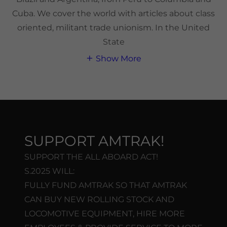
Cuba. We cover the world with articles about class
oriented, militant trade unionism. In the United
State
Show More
SUPPORT AMTRAK!
SUPPORT THE ALL ABOARD ACT!
S.2025 WILL:
FULLY FUND AMTRAK SO THAT AMTRAK
CAN BUY NEW ROLLING STOCK AND
LOCOMOTIVE EQUIPMENT, HIRE MORE