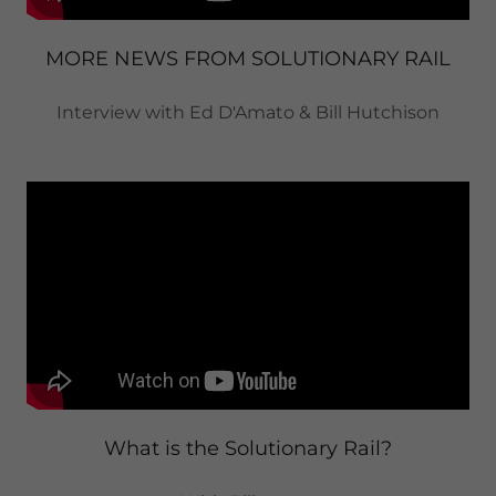
MORE NEWS FROM SOLUTIONARY RAIL
Interview with Ed D'Amato & Bill Hutchison
What is the Solutionary Rail?