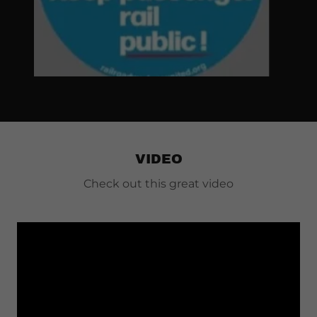
VIDEO
Check out this great video