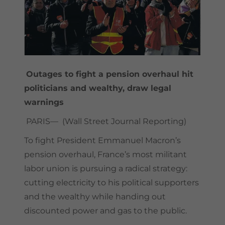
Outages to fight a pension overhaul hit
politicians and wealthy, draw legal
warnings
PARIS— (Wall Street Journal Reporting)
To fight President Emmanuel Macron’s
pension overhaul, France’s most militant
labor union is pursuing a radical strategy:
cutting electricity to his political supporters
and the wealthy while handing out
discounted power and gas to the public.