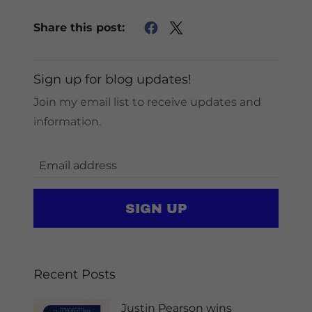
Share this post:
Sign up for blog updates!
Join my email list to receive updates and
information.
SIGN UP
Recent Posts
Justin Pearson wins