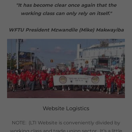
"It has become clear once again that the
working class can only rely on itself."
WFTU President Mzwandile (Mike) Makwayiba
Website Logistics
NOTE: (LTI Website is conveniently divided by
working class and trade union sector. It’s a little