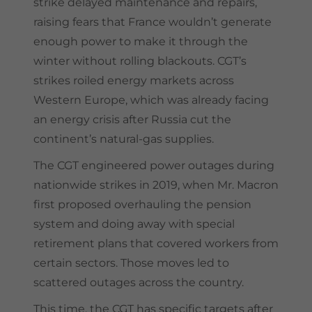
strike delayed maintenance and repairs,
raising fears that France wouldn’t generate
enough power to make it through the
winter without rolling blackouts. CGT’s
strikes roiled energy markets across
Western Europe, which was already facing
an energy crisis after Russia cut the
continent’s natural-gas supplies.
The CGT engineered power outages during
nationwide strikes in 2019, when Mr. Macron
first proposed overhauling the pension
system and doing away with special
retirement plans that covered workers from
certain sectors. Those moves led to
scattered outages across the country.
This time, the CGT has specific targets after